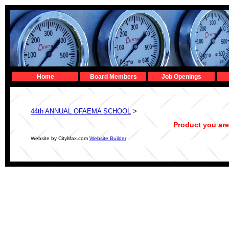
Home
Board Members
Job Openings
44th ANNUAL OFAEMA SCHOOL
>
Product you are
Website by CityMax.com
Website Builder